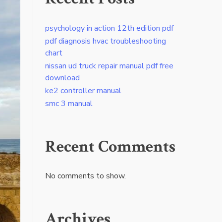
psychology in action 12th edition pdf
pdf diagnosis hvac troubleshooting
chart
nissan ud truck repair manual pdf free
download
ke2 controller manual
smc 3 manual
Recent Comments
No comments to show.
Archives