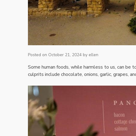
Posted on
October 21, 2024
by
ellen
Some human foods‚ while harmless to us‚ can be to
culprits include chocolate‚ onions‚ garlic‚ grapes‚ a