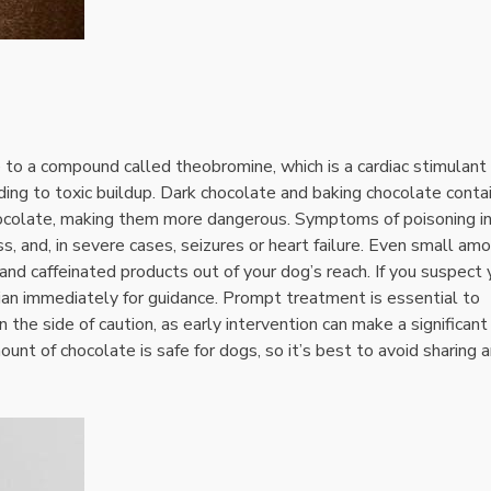
e to a compound called theobromine‚ which is a cardiac stimulant
ing to toxic buildup. Dark chocolate and baking chocolate conta
chocolate‚ making them more dangerous. Symptoms of poisoning i
ss‚ and‚ in severe cases‚ seizures or heart failure. Even small am
e and caffeinated products out of your dog’s reach. If you suspect 
ian immediately for guidance. Prompt treatment is essential to
the side of caution‚ as early intervention can make a significant
unt of chocolate is safe for dogs‚ so it’s best to avoid sharing 