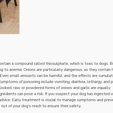
contain a compound called thiosulphate‚ which is toxic to dogs. 
g to anemia. Onions are particularly dangerous‚ as they contain 
 Even small amounts can be harmful‚ and the effects are cumulat
ymptoms of poisoning include vomiting‚ diarrhea‚ lethargy‚ and 
 Cooked‚ raw‚ or powdered forms of onions and garlic are equally
edients can pose a risk. If you suspect your dog has ingested 
or advice. Early treatment is crucial to manage symptoms and prev
ut of your dog’s reach to ensure their safety.