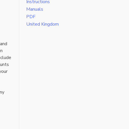
Instructions
Manuals
PDF
United Kingdom
 and
in
nclude
ounts
your
any