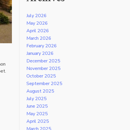
July 2026
May 2026
April 2026
March 2026
February 2026
January 2026
December 2025
mon
November 2025
pet.
October 2025
September 2025
August 2025
July 2025
June 2025
May 2025
April 2025
March 2025