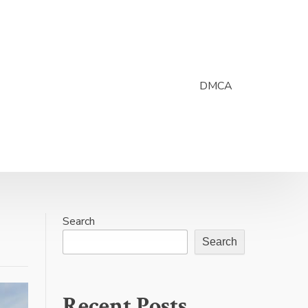
DMCA
Search
Search
Recent Posts