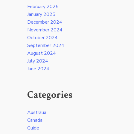
February 2025
January 2025
December 2024
November 2024
October 2024
September 2024
August 2024
July 2024
June 2024
Categories
Australia
Canada
Guide