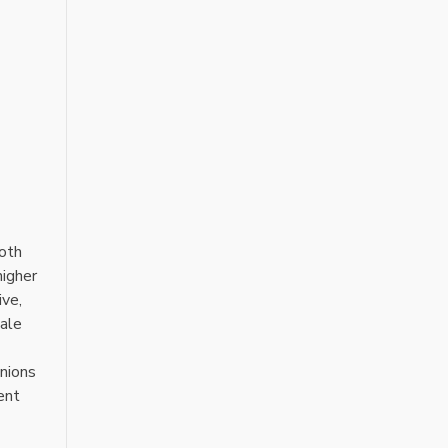
Both
higher
ive‚
pale
onions
ent