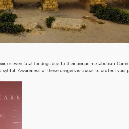
xic or even fatal for dogs due to their unique metabolism. Com
nd xylitol. Awareness of these dangers is crucial to protect your 