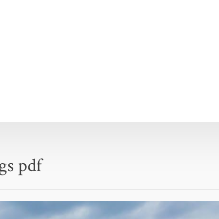
ogs pdf