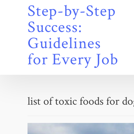
Skip
Step-by-Step
to
content
Success:
Guidelines
for Every Job
list of toxic foods for d