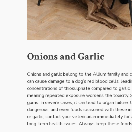
Onions and Garlic
Onions and garlic belong to the Allium family and 
can cause damage to a dog’s red blood cells‚ leadin
concentrations of thiosulphate compared to garlic.
meaning repeated exposure worsens the toxicity. S
gums. In severe cases‚ it can lead to organ failure.
dangerous‚ and even foods seasoned with these ingr
or garlic‚ contact your veterinarian immediately f
long-term health issues. Always keep these foods o