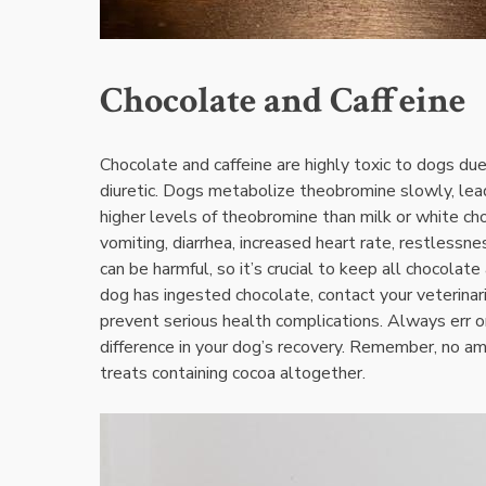
Chocolate and Caffeine
Chocolate and caffeine are highly toxic to dogs du
diuretic. Dogs metabolize theobromine slowly‚ lead
higher levels of theobromine than milk or white 
vomiting‚ diarrhea‚ increased heart rate‚ restlessne
can be harmful‚ so it’s crucial to keep all chocolat
dog has ingested chocolate‚ contact your veterinar
prevent serious health complications. Always err on 
difference in your dog’s recovery. Remember‚ no amo
treats containing cocoa altogether.